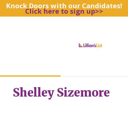
Knock Doors with our Candidates!
Click here to sign up>>
Shelley Sizemore